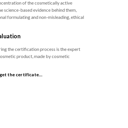
ncentration of the cosmetically active
the science-based evidence behind them,
ional formulating and non-misleading, ethical
aluation
ing the certification process is the expert
cosmetic product, made by cosmetic
et the certificate…