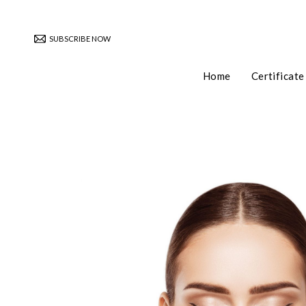
SUBSCRIBE NOW
Home
Certificate