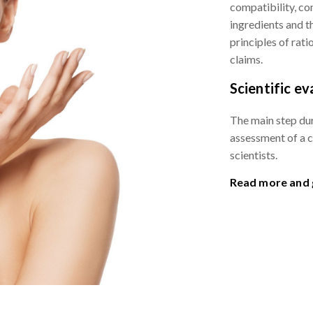
compatibility, co
ingredients and 
principles of rat
claims.
Scientific ev
The main step dur
assessment of a 
scientists.
Read more and g