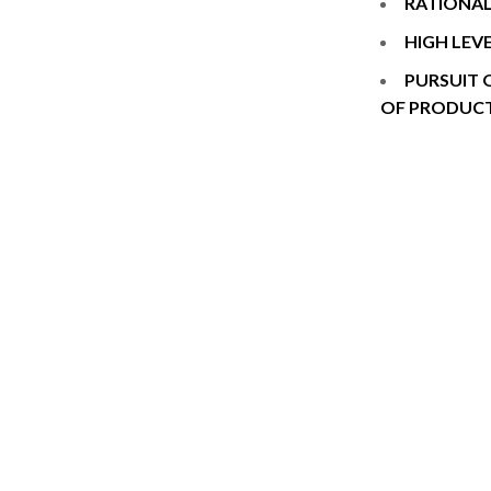
RATIONAL
HIGH LEV
PURSUIT 
OF PRODUC