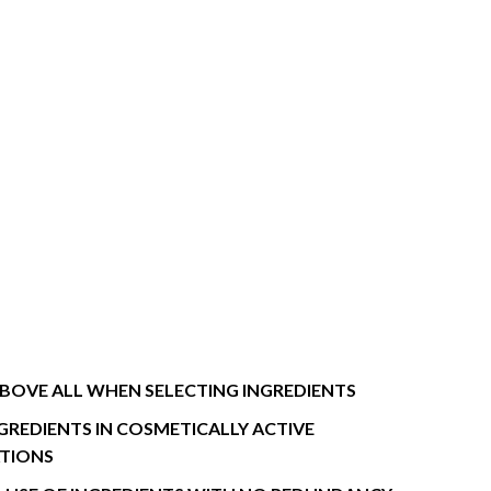
BOVE ALL WHEN SELECTING INGREDIENTS
NGREDIENTS IN COSMETICALLY ACTIVE
TIONS