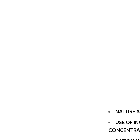
NATURE A
USE OF I
CONCENTRA