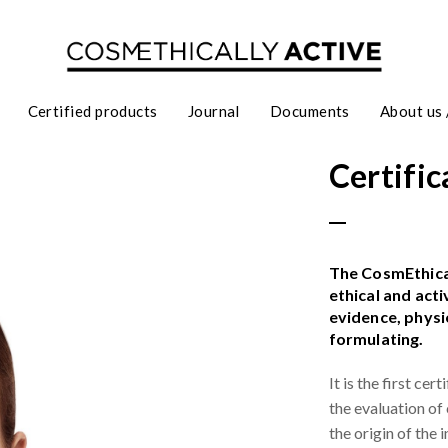
Certified products
Journal
Documents
About us 
Certific
The CosmEthical
ethical and act
evidence, physi
formulating.
It is the first ce
the evaluation of
the origin of the 