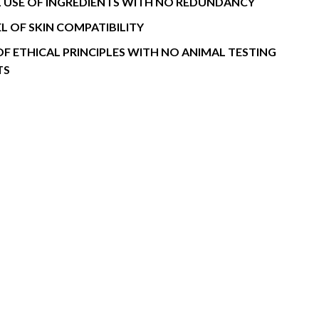
 USE OF INGREDIENTS WITH NO REDUNDANCY
EL OF SKIN COMPATIBILITY
OF ETHICAL PRINCIPLES WITH NO ANIMAL TESTING
TS