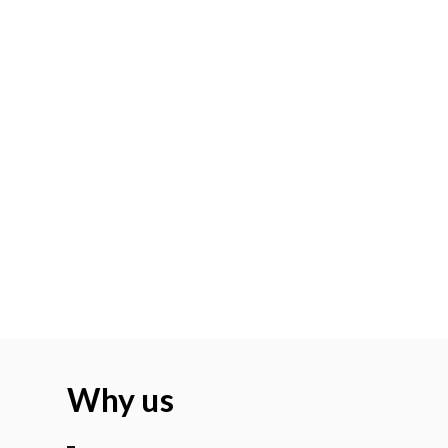
Why us