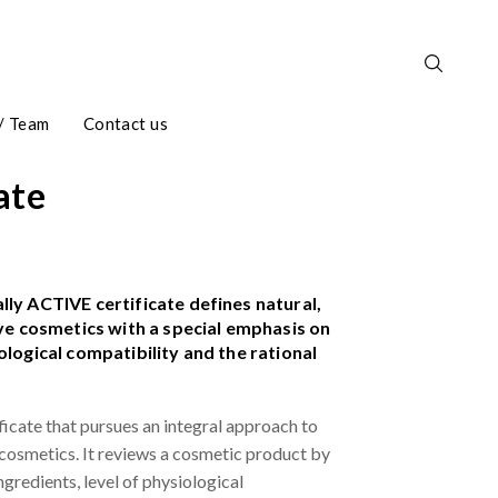
/ Team
Contact us
ate
ly ACTIVE certificate defines natural,
ive cosmetics with a special emphasis on
ological compatibility and the rational
rtificate that pursues an integral approach to
 cosmetics. It reviews a cosmetic product by
ingredients, level of physiological