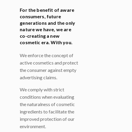
For the benefit of aware
consumers, future
generations and the only
nature we have, we are
co-creating a new
cosmetic era. With you.
We enforce the concept of
active cosmetics and protect
the consumer against empty
advertising claims.
We comply with strict
conditions when evaluating
the naturalness of cosmetic
ingredients to facilitate the
improved protection of our
environment.