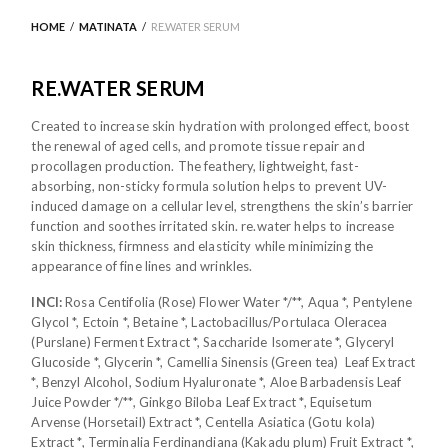
HOME
/
MATINATA
/
RE.WATER SERUM
RE.WATER SERUM
Created to increase skin hydration with prolonged effect, boost
the renewal of aged cells, and promote tissue repair and
procollagen production. The feathery, lightweight, fast-
absorbing, non-sticky formula solution helps to prevent UV-
induced damage on a cellular level, strengthens the skin’s barrier
function and soothes irritated skin. re.water helps to increase
skin thickness, firmness and elasticity while minimizing the
appearance of fine lines and wrinkles.
INCI:
Rosa Centifolia (Rose) Flower Water */**, Aqua *, Pentylene
Glycol *, Ectoin *, Betaine *, Lactobacillus/Portulaca Oleracea
(Purslane) Ferment Extract *, Saccharide Isomerate *, Glyceryl
Glucoside *, Glycerin *, Camellia Sinensis (Green tea) Leaf Extract
*, Benzyl Alcohol, Sodium Hyaluronate *, Aloe Barbadensis Leaf
Juice Powder */**, Ginkgo Biloba Leaf Extract *, Equisetum
Arvense (Horsetail) Extract *, Centella Asiatica (Gotu kola)
Extract *, Terminalia Ferdinandiana (Kakadu plum) Fruit Extract *,