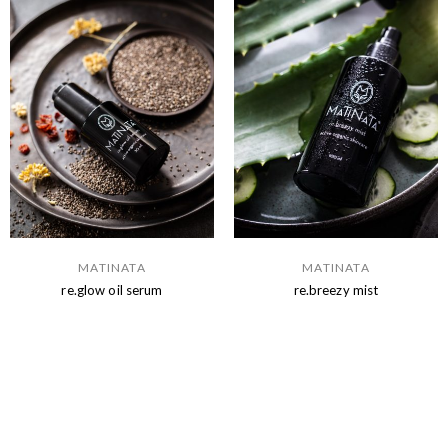
MATINATA
MATINATA
re.glow oil serum
re.breezy mist
Read more
Read more