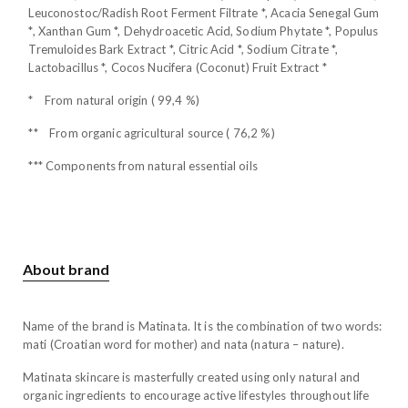
Leuconostoc/Radish Root Ferment Filtrate *, Acacia Senegal Gum
*, Xanthan Gum *, Dehydroacetic Acid, Sodium Phytate *, Populus
Tremuloides Bark Extract *, Citric Acid *, Sodium Citrate *,
Lactobacillus *, Cocos Nucifera (Coconut) Fruit Extract *
* From natural origin ( 99,4 %)
** From organic agricultural source ( 76,2 %)
*** Components from natural essential oils
About brand
Name of the brand is Matinata. It is the combination of two words:
mati (Croatian word for mother) and nata (natura – nature).
Matinata skincare is masterfully created using only natural and
organic ingredients to encourage active lifestyles throughout life