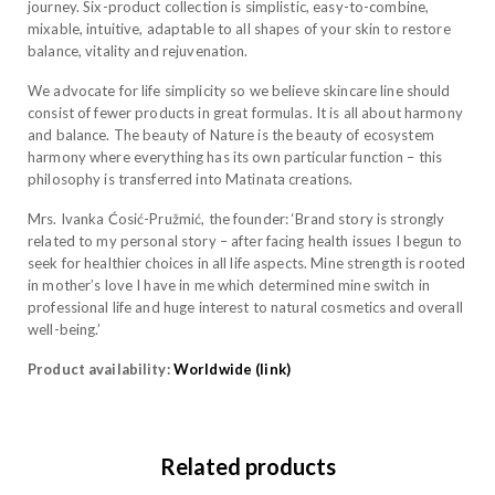
journey. Six-product collection is simplistic, easy-to-combine,
mixable, intuitive, adaptable to all shapes of your skin to restore
balance, vitality and rejuvenation.
We advocate for life simplicity so we believe skincare line should
consist of fewer products in great formulas. It is all about harmony
and balance. The beauty of Nature is the beauty of ecosystem
harmony where everything has its own particular function – this
philosophy is transferred into Matinata creations.
Mrs. Ivanka Ćosić-Pružmić, the founder: ‘Brand story is strongly
related to my personal story – after facing health issues I begun to
seek for healthier choices in all life aspects. Mine strength is rooted
in mother’s love I have in me which determined mine switch in
professional life and huge interest to natural cosmetics and overall
well-being.’
Product availability:
Worldwide (link)
Related products