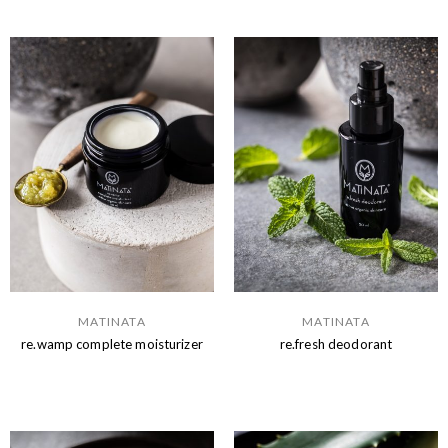
MATINATA
MATINATA
re.wamp complete moisturizer
re.fresh deodorant
Read more
Read more