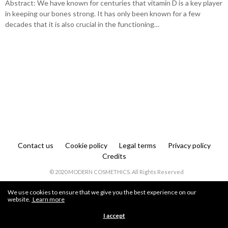
Abstract: We have known for centuries that vitamin D is a key player
in keeping our bones strong. It has only been known for a few
decades that it is also crucial in the functioning…
Contact us
Cookie policy
Legal terms
Privacy policy
Credits
© 2020 MODERN COSMETHICS. All Rights Reserved
We use cookies to ensure that we give you the best experience on our
website.
Learn more
I accept