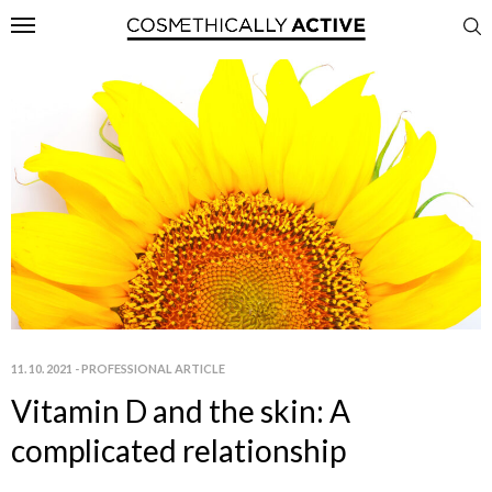
11. 10. 2021
-
PROFESSIONAL ARTICLE
Vitamin D and the skin: A
complicated relationship